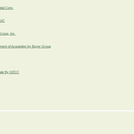
ital Corp.
FGIC
Group, Inc.
ent of Acquisition by Buyer Group
 Sale By GECC