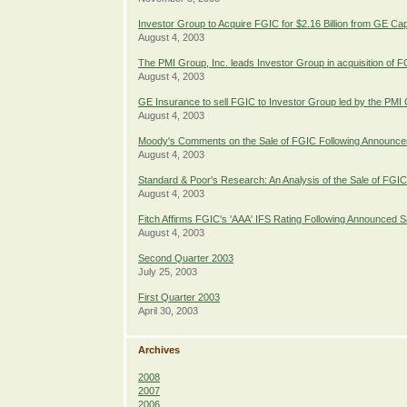
Investor Group to Acquire FGIC for $2.16 Billion from GE Cap
August 4, 2003
The PMI Group, Inc. leads Investor Group in acquisition of 
August 4, 2003
GE Insurance to sell FGIC to Investor Group led by the PMI 
August 4, 2003
Moody's Comments on the Sale of FGIC Following Announcem
August 4, 2003
Standard & Poor's Research: An Analysis of the Sale of FGIC
August 4, 2003
Fitch Affirms FGIC's 'AAA' IFS Rating Following Announced
August 4, 2003
Second Quarter 2003
July 25, 2003
First Quarter 2003
April 30, 2003
Archives
2008
2007
2006