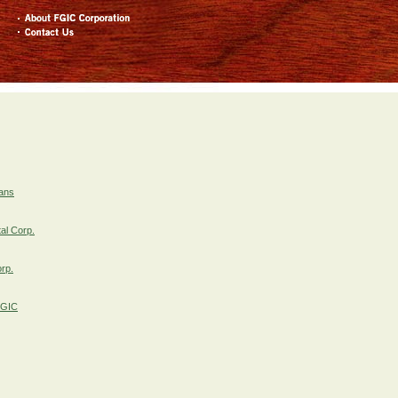
rans
al Corp.
orp.
FGIC