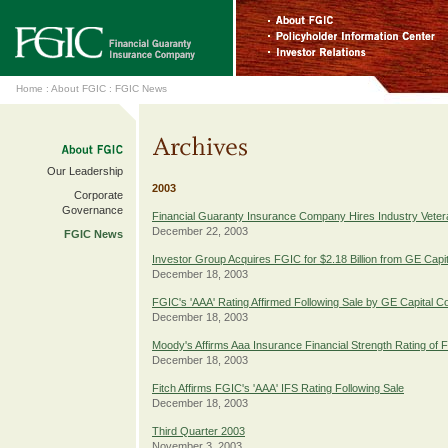
Home
:
About FGIC
:
FGIC News
Our Leadership
2003
Corporate
Governance
Financial Guaranty Insurance Company Hires Industry Vete
December 22, 2003
FGIC News
Investor Group Acquires FGIC for $2.18 Billion from GE Capit
December 18, 2003
FGIC's 'AAA' Rating Affirmed Following Sale by GE Capital C
December 18, 2003
Moody's Affirms Aaa Insurance Financial Strength Rating of 
December 18, 2003
Fitch Affirms FGIC's 'AAA' IFS Rating Following Sale
December 18, 2003
Third Quarter 2003
November 3, 2003