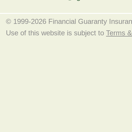
© 1999-2026 Financial Guaranty Insura
Use of this website is subject to
Terms &