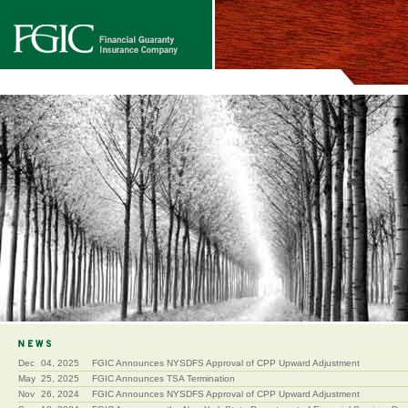
Dec
04, 2025
FGIC Announces NYSDFS Approval of CPP Upward Adjustment
May
25, 2025
FGIC Announces TSA Termination
Nov
26, 2024
FGIC Announces NYSDFS Approval of CPP Upward Adjustment