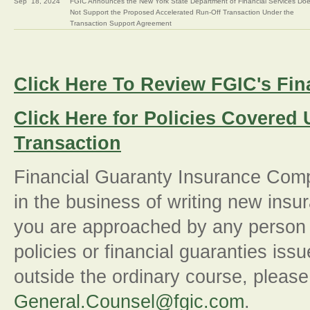
Sep
18, 2024
FGIC Announces the New York State Department of Financial Services Do
Not Support the Proposed Accelerated Run-Off Transaction Under the
Transaction Support Agreement
Click Here To Review FGIC's Fin
Click Here for Policies Covered
Transaction
Financial Guaranty Insurance Comp
in the business of writing new insur
you are approached by any person p
policies or financial guaranties is
outside the ordinary course, please 
General.Counsel@fgic.com
.