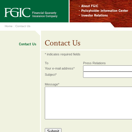
Home
:
Contact Us
* indicates required fields
To
Press Relations
Your e-mail address*
Subject*
Message*