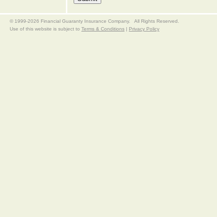
© 1999-2026 Financial Guaranty Insurance Company. All Rights Reserved.
Use of this website is subject to
Terms & Conditions
|
Privacy Policy