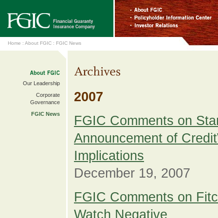
Home
:
About FGIC
:
FGIC News
Our Leadership
2007
Corporate
Governance
FGIC News
FGIC Comments on Stan
Announcement of Credit
Implications
December 19, 2007
FGIC Comments on Fitc
Watch Negative