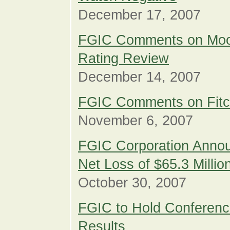
December 17, 2007
FGIC Comments on Moo
Rating Review
December 14, 2007
FGIC Comments on Fit
November 6, 2007
FGIC Corporation Annou
Net Loss of $65.3 Millio
October 30, 2007
FGIC to Hold Conference
Results