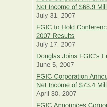
Net Income of $68.9 Mil
July 31, 2007
FGIC to Hold Conferenc
2007 Results
July 17, 2007
Douglas Joins FGIC's E
June 5, 2007
FGIC Corporation Annou
Net Income of $73.4 Mil
April 30, 2007
FGIC Announces Corpor