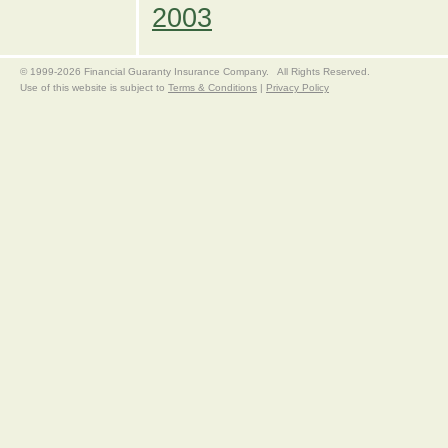
2003
© 1999-2026 Financial Guaranty Insurance Company. All Rights Reserved.
Use of this website is subject to
Terms & Conditions
|
Privacy Policy