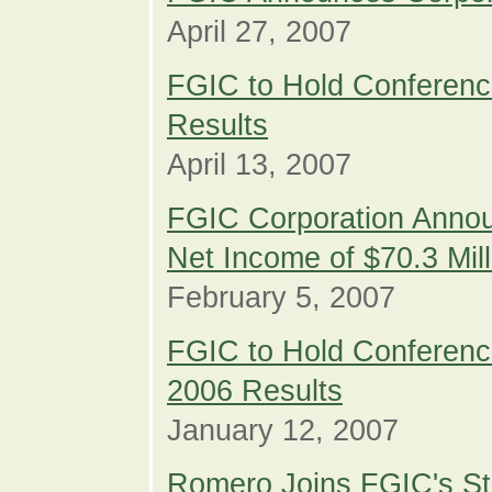
April 27, 2007
FGIC to Hold Conference
Results
April 13, 2007
FGIC Corporation Annou
Net Income of $70.3 Mil
February 5, 2007
FGIC to Hold Conference
2006 Results
January 12, 2007
Romero Joins FGIC's St