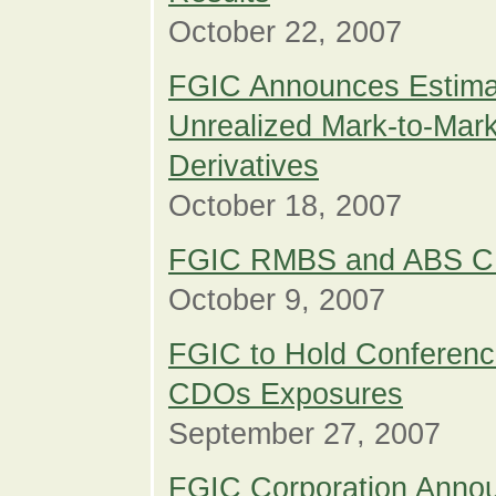
October 22, 2007
FGIC Announces Estimat
Unrealized Mark-to-Mark
Derivatives
October 18, 2007
FGIC RMBS and ABS CD
October 9, 2007
FGIC to Hold Conferen
CDOs Exposures
September 27, 2007
FGIC Corporation Annou