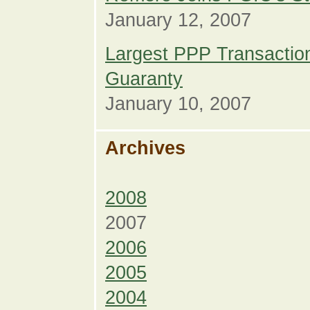
January 12, 2007
Largest PPP Transaction
Guaranty
January 10, 2007
Archives
2008
2007
2006
2005
2004